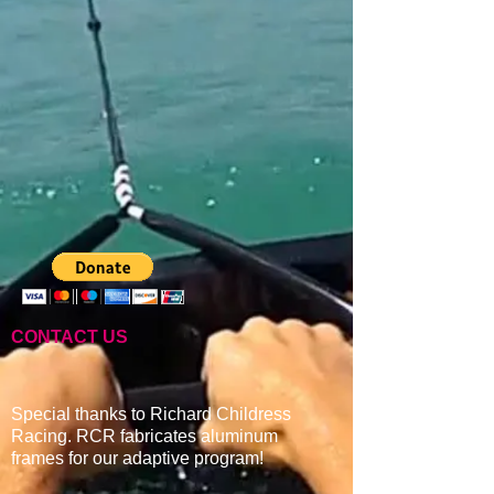
CONTACT US
Special thanks to Richard Childress
Racing. RCR fabricates aluminum
frames for our adaptive program
!