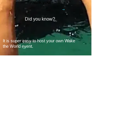
Thank you!
Did you know?
It is super easy to host your own Wake
the World event.
In 2008, there was 1 Wake the World
event.
In 2019, we had 60 events in 28 states
+ Canada, over
500 boats
and
countless volunteers!!!
ARE YOU READY FOR 2026?
E​Mail:
greg@waketheworld.org