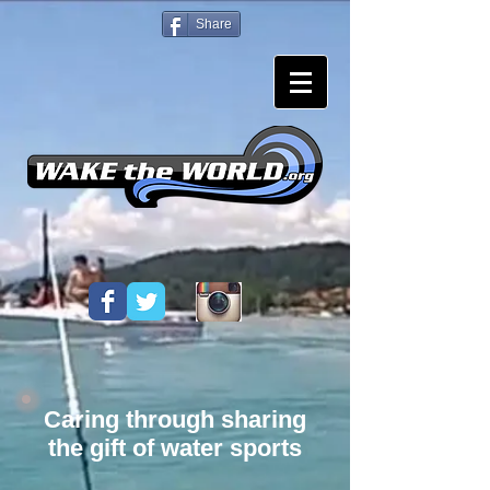
Share
Caring through sharing
the gift of water sports