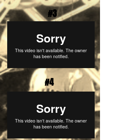
#3
#4