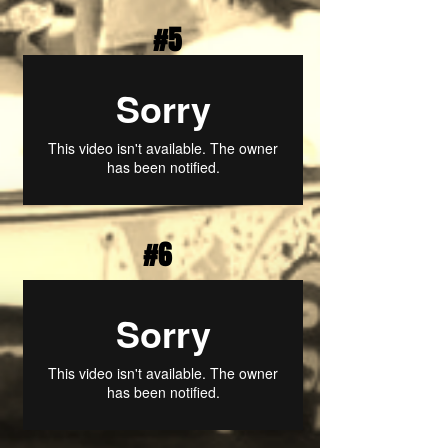
#5
#6