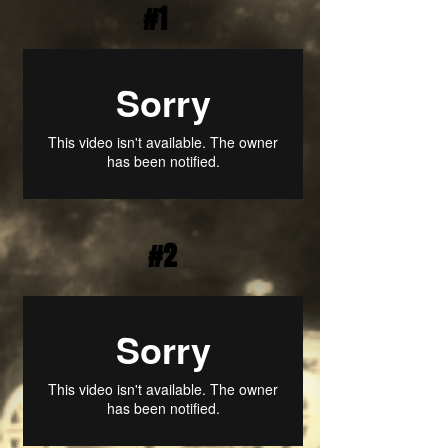
#1
#2