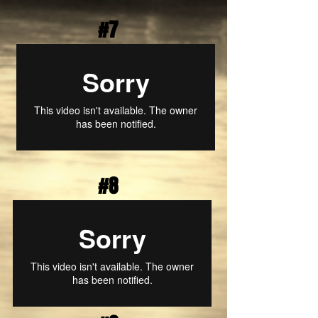
#7
#8