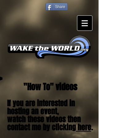
Share
"How To" videos
If you are interested in
hosting an event,
watch these videos then
contact me by clicking
here
.