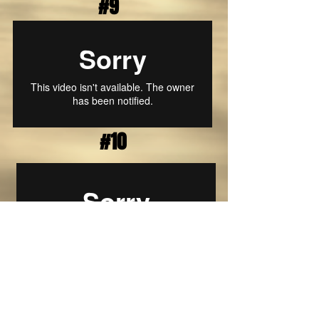
#9
#10