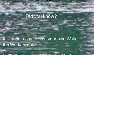
Did you know?
It is super easy to host your own Wake
the World event.
In 2008, there was 1 Wake the World
event.
In 2019, we had 60 events in 28 states
+ Canada, over
500 boats
and
countless volunteers!!!
ARE YOU READY FOR 2026?
E​Mail:
greg@waketheworld.org