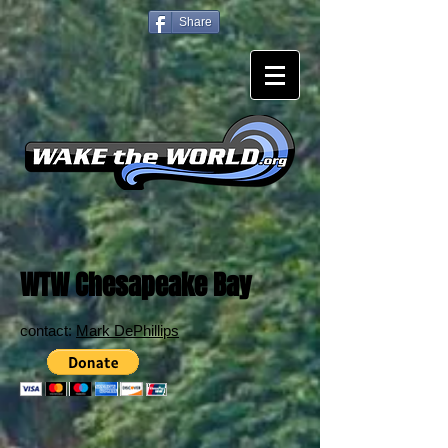
Share
WTW Chesapeake Bay
contact:
Mark DePhillips