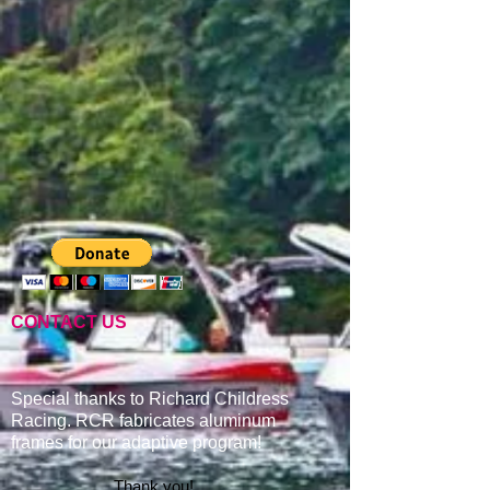
CONTACT US
Special thanks to Richard Childress
Racing. RCR fabricates aluminum
frames for our adaptive program
!
Thank you!