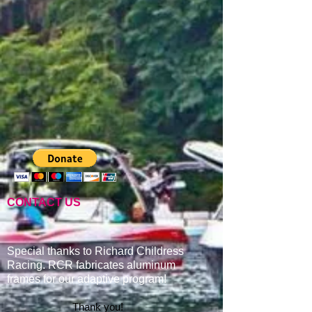
CONTACT US
Special thanks to Richard Childress
Racing. RCR fabricates aluminum
frames for our adaptive program
!
Thank you!