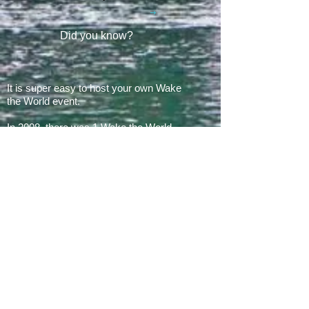
Did you know?
It is super easy to host your own Wake
the World event.
In 2008, there was 1 Wake the World
event.
In 2019, we had 60 events in 28 states
+ Canada, over
500 boats
and
countless volunteers!!!
ARE YOU READY FOR 2026?
E​Mail:
greg@waketheworld.org