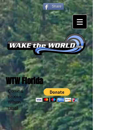
Share
WTW Florida
Corrie &
Brooks
Wilson
email