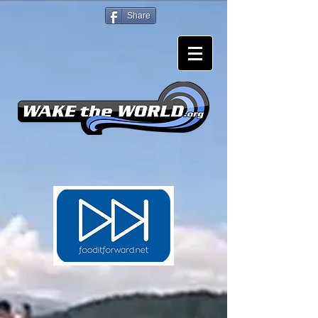
Share