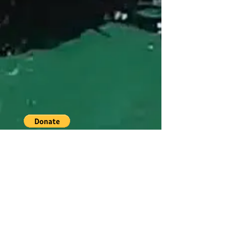
CONTACT US
Special thanks to Richard Childress
Racing. RCR fabricates aluminum
frames for our adaptive program
!