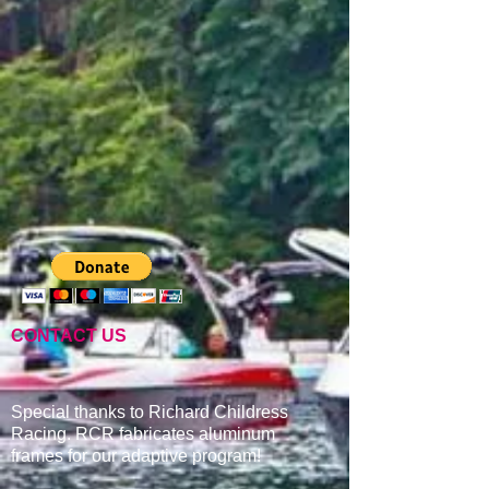
CONTACT US
Special thanks to Richard Childress
Racing. RCR fabricates aluminum
frames for our adaptive program
!