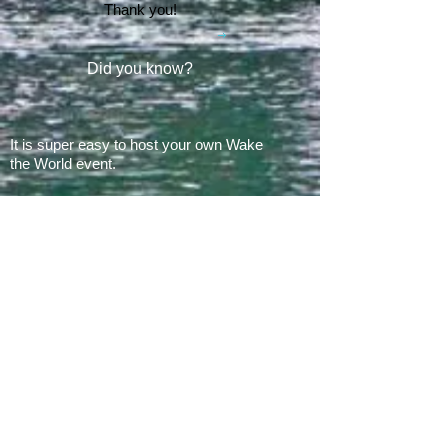
Thank you!
Did you know?
It is super easy to host your own Wake
the World event.
In 2008, there was 1 Wake the World
event.
In 2019, we had 60 events in 28 states
+ Canada, over
500 boats
and
countless volunteers!!!
ARE YOU READY FOR 2026?
E​Mail:
greg@waketheworld.org