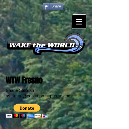
Share
WTW Fresno
Shane Stillman
sstillman@centurion-supreme.com