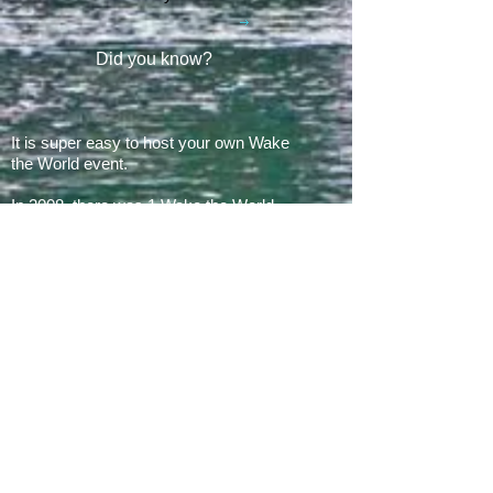
Did you know?
It is super easy to host your own Wake
the World event.
In 2008, there was 1 Wake the World
event.
In 2019, we had 60 events in 28 states
+ Canada, over
500 boats
and
countless volunteers!!!
ARE YOU READY FOR 2026?
E​Mail:
greg@waketheworld.org