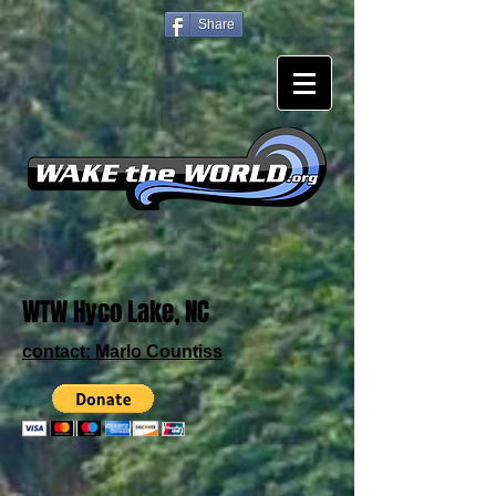
Share
WTW Hyco Lake, NC
contact:
Marlo Countiss