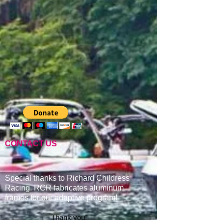
CONTACT US
Special thanks to Richard Childress
Racing. RCR fabricates aluminum
frames for our adaptive program
!
Thank you!