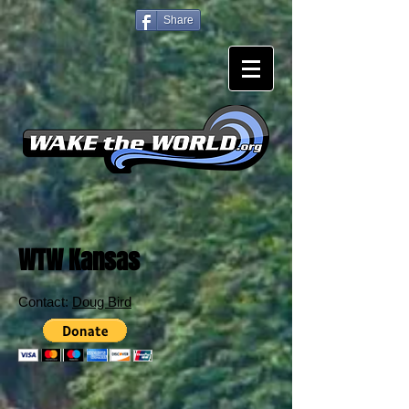
Share
WTW Kansas
Contact:
Doug Bird