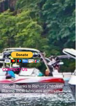
CONTACT US
Special thanks to Richard Childress
Racing. RCR fabricates aluminum
frames for our adaptive program
!
Thank you!