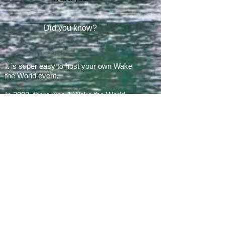
Did you know?
It is super easy to host your own Wake
the World event.
In 2008, there was 1 Wake the World
event.
In 2019, we had 60 events in 28 states
+ Canada, over
500 boats
and
countless volunteers!!!
ARE YOU READY FOR 2026?
E​Mail:
greg@waketheworld.org