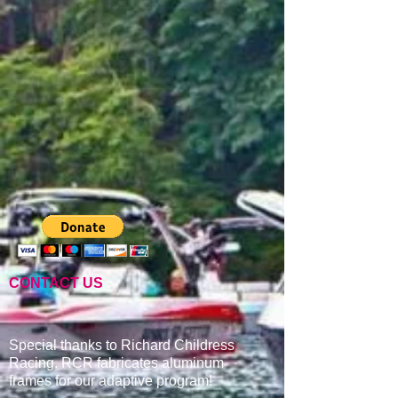
CONTACT US
Special thanks to Richard Childress
Racing. RCR fabricates aluminum
frames for our adaptive program
!