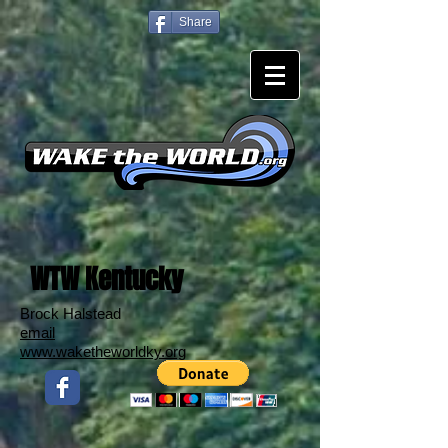
Share
WTW Kentucky
Brock Halstead
email
www.waketheworldky.org