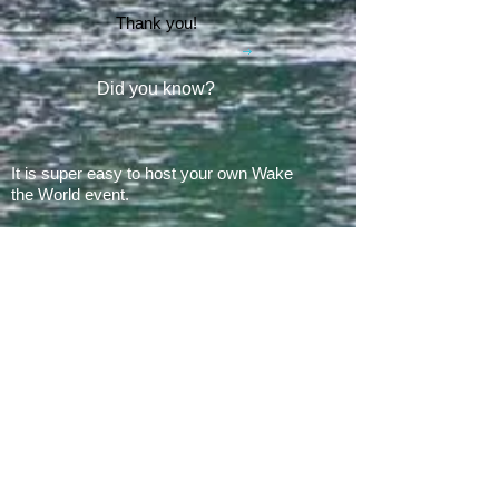
Thank you!
Did you know?
It is super easy to host your own Wake
the World event.
In 2008, there was 1 Wake the World
event.
In 2019, we had 60 events in 28 states
+ Canada, over
500 boats
and
countless volunteers!!!
ARE YOU READY FOR 2026?
E​Mail:
greg@waketheworld.org