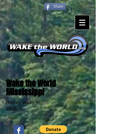
Share
Wake the World
Mississippi
Rodney Wilder
email