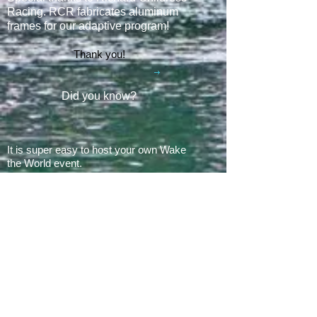
Racing. RCR fabricates aluminum
frames for our adaptive program
!
Thank you!
Did you know?
It is super easy to host your own Wake
the World event.
In 2008, there was 1 Wake the World
event.
In 2019, we had 60 events in 28 states
+ Canada, over
500 boats
and
countless volunteers!!!
ARE YOU READY FOR 2026?
E​Mail:
greg@waketheworld.org