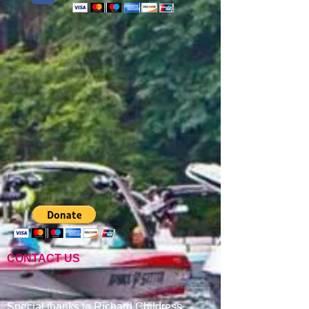
CONTACT US
Special thanks to Richard Childress