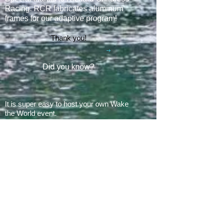
Racing. RCR fabricates aluminum
frames for our adaptive program
!
Thank you!
Did you know?
It is super easy to host your own Wake
the World event.
In 2008, there was 1 Wake the World
event.
In 2019, we had 60 events in 28 states
+ Canada, over
500 boats
and
countless volunteers!!!
ARE YOU READY FOR 2026?
E​Mail:
greg@waketheworld.org