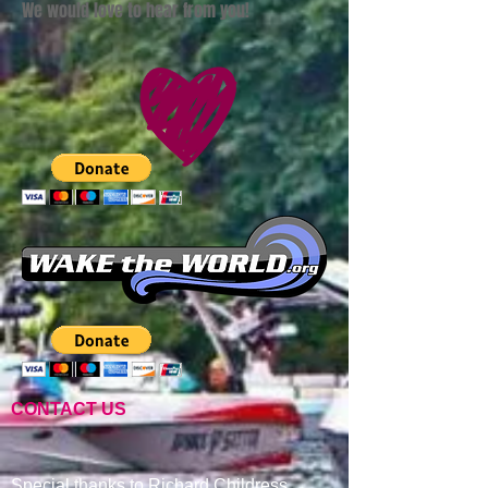
We would love to hear from you!
CONTACT US
Special thanks to Richard Childress