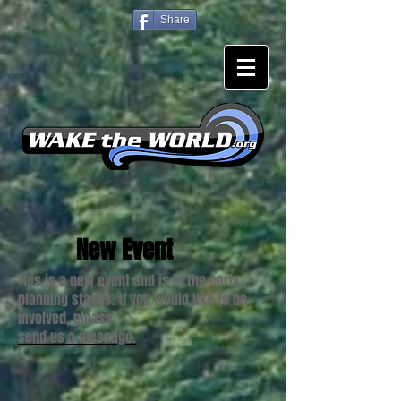
Share
New Event
This is a new event and is in the early
planning stages. If you would like to be
involved, please
send us a message.