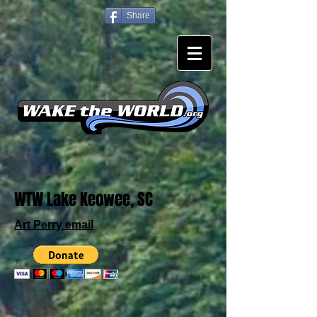
Share
WTW Lake Keowee, SC
Art Perry email