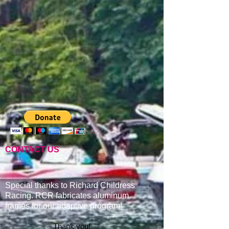
CONTACT US
Special thanks to Richard Childress
Racing. RCR fabricates aluminum
frames for our adaptive program
!
Thank you!