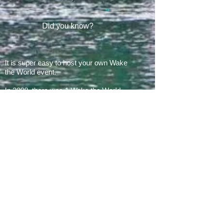
Did you know?
It is super easy to host your own Wake
the World event.
In 2008, there was 1 Wake the World
event.
In 2019, we had 60 events in 28 states
+ Canada, over
500 boats
and
countless volunteers!!!
ARE YOU READY FOR 2026?
E​Mail:
greg@waketheworld.org