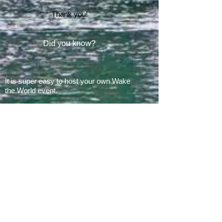
Thank you!
Did you know?
It is super easy to host your own Wake
the World event.
In 2008, there was 1 Wake the World
event.
In 2019, we had 60 events in 28 states
+ Canada, over
500 boats
and
countless volunteers!!!
ARE YOU READY FOR 2026?
E​Mail:
greg@waketheworld.org