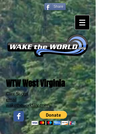
Share
WTW West Virginia
Clint Suggs
email
waketheworldwv.com