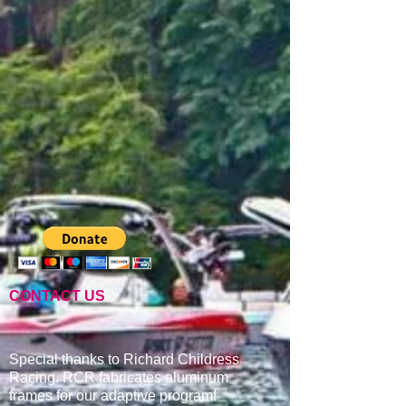
CONTACT US
Special thanks to Richard Childress
Racing. RCR fabricates aluminum
frames for our adaptive program
!